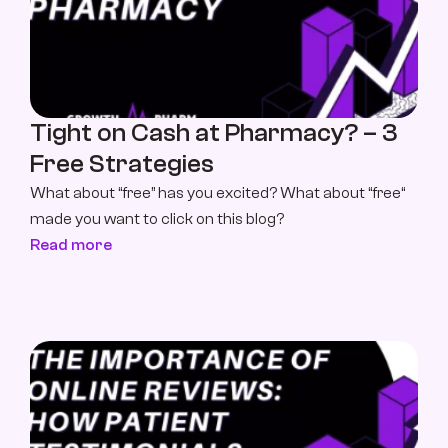
Tight on Cash at Pharmacy? – 3 
Free Strategies
What about “free” has you excited? What about “free“ 
made you want to click on this blog?
Read more