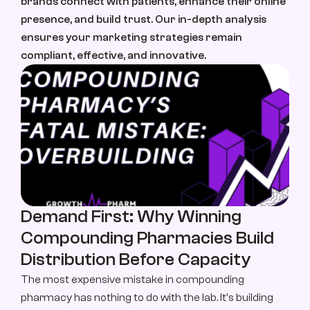
brands connect with patients, enhance their online 
About Us
presence, and build trust. Our in-depth analysis 
About Us
ensures your marketing strategies remain 
compliant, effective, and innovative.
Case Study
Case Studies
Contact
Let’s Talk
Demand First: Why Winning 
Compounding Pharmacies Build 
Distribution Before Capacity
The most expensive mistake in compounding 
pharmacy has nothing to do with the lab. It's building 