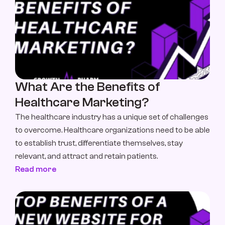
What Are the Benefits of 
Healthcare Marketing?
The healthcare industry has a unique set of challenges 
to overcome. Healthcare organizations need to be able 
to establish trust, differentiate themselves, stay 
relevant, and attract and retain patients.
Read more