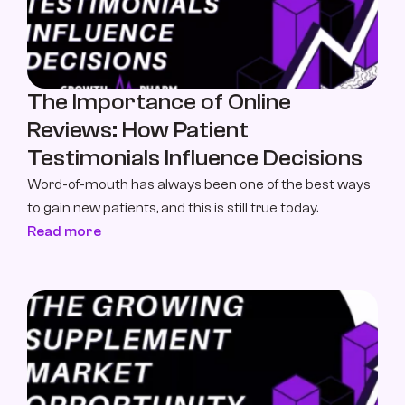
The Importance of Online 
Reviews: How Patient 
Testimonials Influence Decisions
Word-of-mouth has always been one of the best ways 
to gain new patients, and this is still true today.
Read more