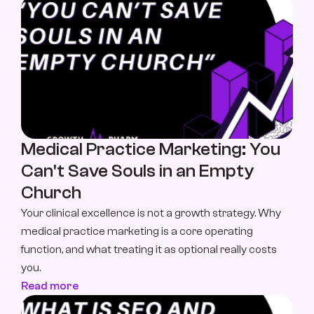
Medical Practice Marketing: You 
Can't Save Souls in an Empty 
Church
Your clinical excellence is not a growth strategy. Why 
medical practice marketing is a core operating 
function, and what treating it as optional really costs 
you.
Read more