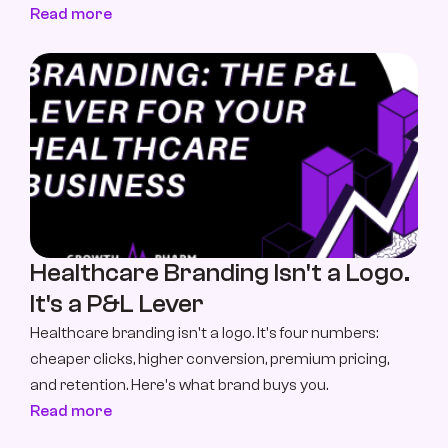
Read more
Healthcare Branding Isn't a Logo. 
It's a P&L Lever
Healthcare branding isn't a logo. It's four numbers: 
cheaper clicks, higher conversion, premium pricing, 
and retention. Here's what brand buys you.
Read more