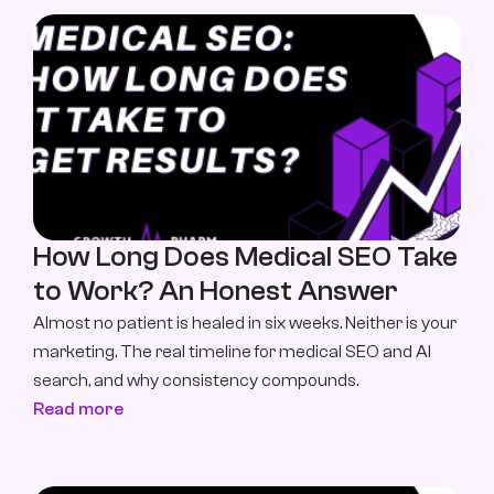
How Long Does Medical SEO Take 
to Work? An Honest Answer
Almost no patient is healed in six weeks. Neither is your 
marketing. The real timeline for medical SEO and AI 
search, and why consistency compounds.
Read more