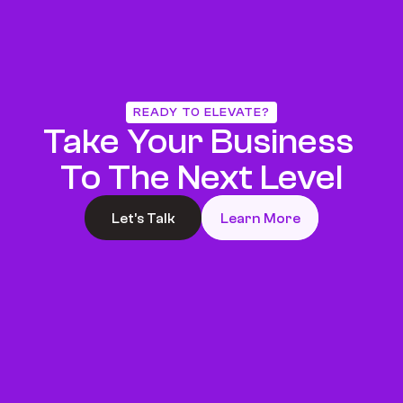
READY TO ELEVATE?
Take Your Business 
To The Next Level
Let’s Talk
Learn More