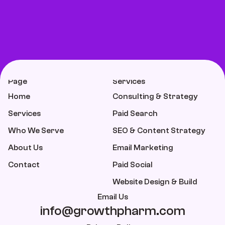
Page
Services
Home
Consulting & Strategy
Services
Paid Search
Who We Serve
SEO & Content Strategy
About Us
Email Marketing
Contact
Paid Social
Website Design & Build
Email Us
info@growthpharm.com