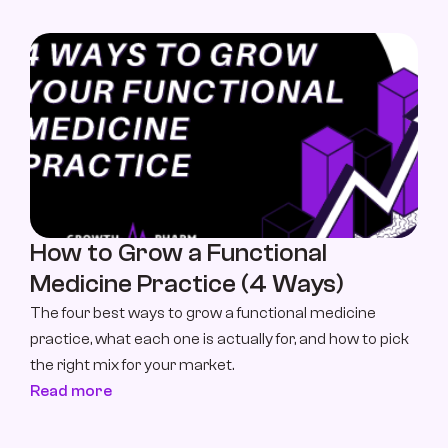
How to Grow a Functional 
Medicine Practice (4 Ways)
The four best ways to grow a functional medicine 
practice, what each one is actually for, and how to pick 
the right mix for your market.
Read more