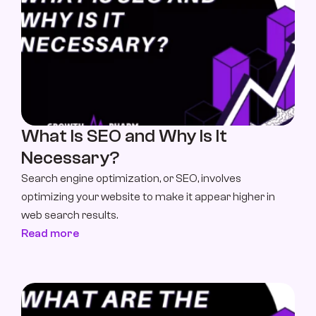
What Is SEO and Why Is It 
Necessary?
Search engine optimization, or SEO, involves 
optimizing your website to make it appear higher in 
web search results.
Read more