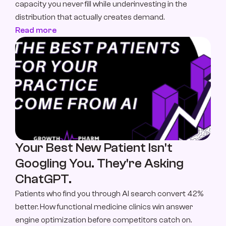
capacity you never fill while underinvesting in the 
distribution that actually creates demand.
Read more
Your Best New Patient Isn't 
Googling You. They're Asking 
ChatGPT.
Patients who find you through AI search convert 42% 
better. How functional medicine clinics win answer 
engine optimization before competitors catch on.