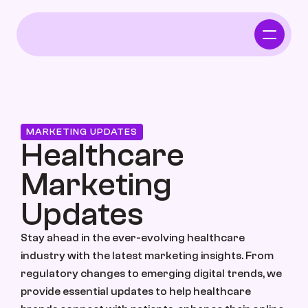
Home
Who We Serve
MARKETING UPDATES
Healthcare 
Independent Pharmacy
Marketing 
Functional Intergrative Medicine
Updates
Stay ahead in the ever-evolving healthcare 
Chiropractor
industry with the latest marketing insights. From 
regulatory changes to emerging digital trends, we 
provide essential updates to help healthcare 
Who We Serve