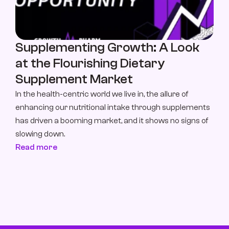
Supplementing Growth: A Look 
at the Flourishing Dietary 
Supplement Market
In the health-centric world we live in, the allure of 
enhancing our nutritional intake through supplements 
has driven a booming market, and it shows no signs of 
slowing down.
Read more