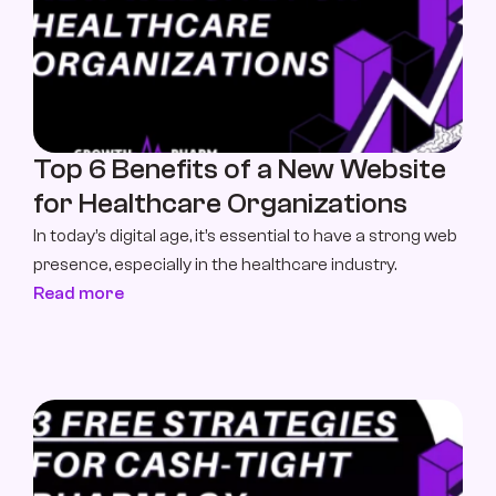
Top 6 Benefits of a New Website 
for Healthcare Organizations
In today’s digital age, it’s essential to have a strong web 
presence, especially in the healthcare industry. 
Read more