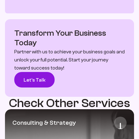
Transform Your Business 
Today
Partner with us to achieve your business goals and 
unlock your full potential. Start your journey 
toward success today!
Let’s Talk
Check Other Services
Consulting & Strategy