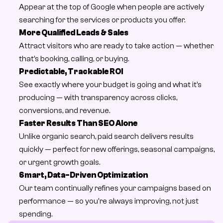
Appear at the top of Google when people are actively 
searching for the services or products you offer.
More Qualified Leads & Sales
Attract visitors who are ready to take action — whether 
that’s booking, calling, or buying.
Predictable, Trackable ROI
See exactly where your budget is going and what it’s 
producing — with transparency across clicks, 
conversions, and revenue.
Faster Results Than SEO Alone
Unlike organic search, paid search delivers results 
quickly — perfect for new offerings, seasonal campaigns, 
or urgent growth goals.
Smart, Data-Driven Optimization
Our team continually refines your campaigns based on 
performance — so you're always improving, not just 
spending.