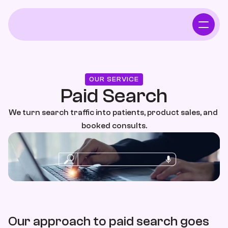
Home
Who We Serve
OUR SERVICE
Paid Search
Independent Pharmacy
We turn search traffic into patients, product sales, and 
booked consults.
Functional Intergrative Medicine
Chiropractor
Who We Serve
Our approach to paid search goes 