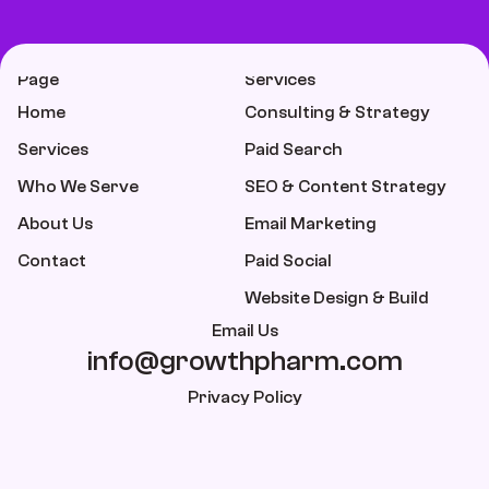
Page
Services
Home
Consulting & Strategy
Services
Paid Search
Who We Serve
SEO & Content Strategy
About Us
Email Marketing
Contact
Paid Social
Website Design & Build
Email Us
info@growthpharm.com
Privacy Policy