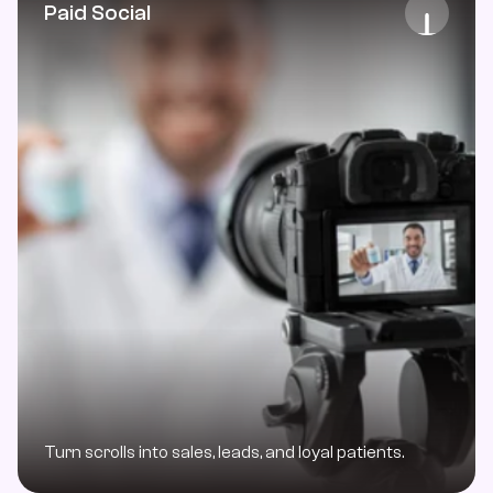
Paid Social
Turn scrolls into sales, leads, and loyal patients. 