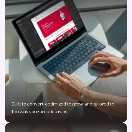
Built to convert, optimized to grow, and tailored to 
the way your practice runs.