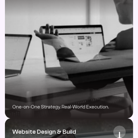
One-on-One Strategy. Real-World Execution.
Website Design & Build