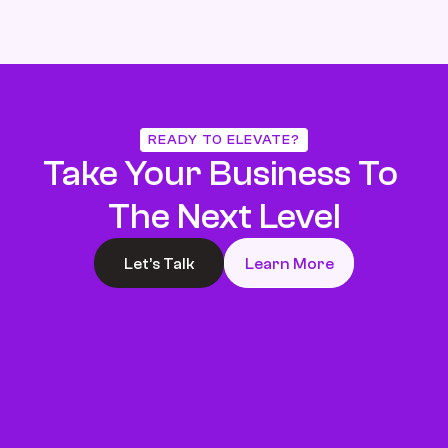
READY TO ELEVATE?
Take Your Business To 
The Next Level
Let’s Talk
Learn More