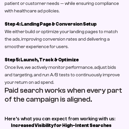
patient or customer needs — while ensuring compliance 
with healthcare ad policies.
Step 4: Landing Page & Conversion Setup
We either build or optimize your landing pages to match 
the ads, improving conversion rates and delivering a 
smoother experience for users.
Step 5: Launch, Track & Optimize
Once live, we actively monitor performance, adjust bids 
and targeting, and run A/B tests to continuously improve 
your return on ad spend.
Paid search works when every part 
of the campaign is aligned. 
Here's what you can expect from working with us:
Increased Visibility for High-Intent Searches