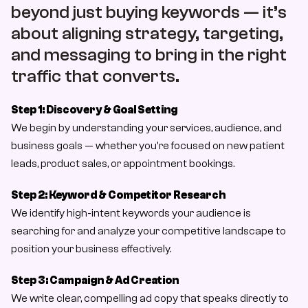
About Us
beyond just buying keywords — it’s 
about aligning strategy, targeting, 
About Us
and messaging to bring in the right 
Case Study
traffic that converts.
Case Studies
Contact
Step 1: Discovery & Goal Setting
We begin by understanding your services, audience, and 
Let’s Talk
business goals — whether you're focused on new patient 
leads, product sales, or appointment bookings.
Step 2: Keyword & Competitor Research
We identify high-intent keywords your audience is 
searching for and analyze your competitive landscape to 
position your business effectively.
Step 3: Campaign & Ad Creation
We write clear, compelling ad copy that speaks directly to 