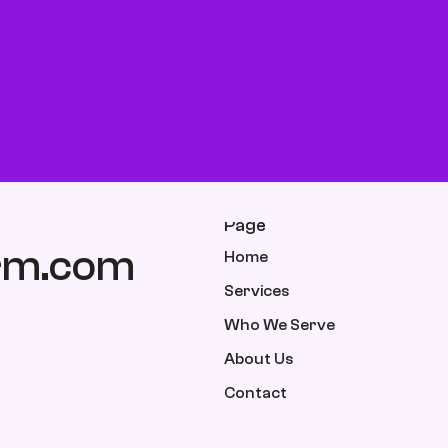
Page
rm.com
Home
Services
Who We Serve
About Us
Contact