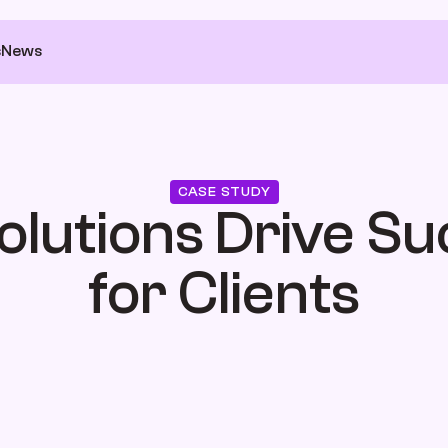
s
News
CASE STUDY
olutions Drive Su
for Clients