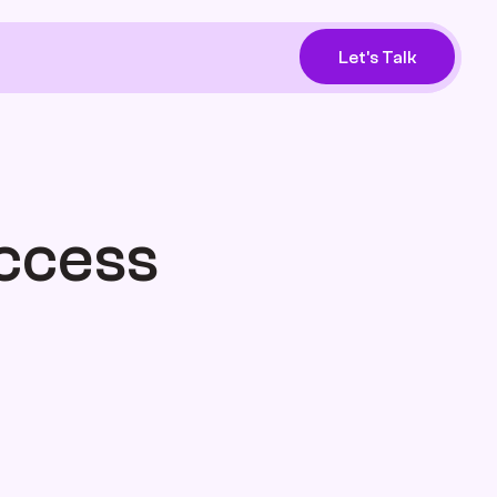
Let's Talk
ccess 