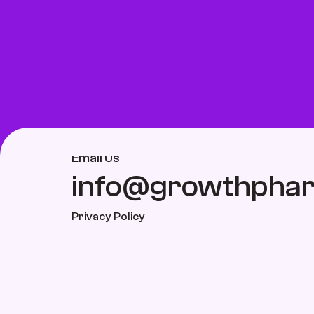
Email Us
info@growthpha
Privacy Policy