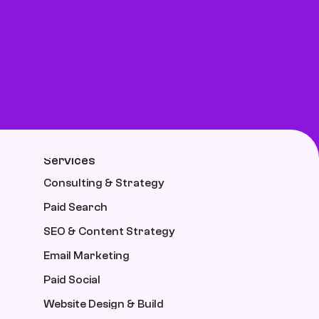
Services
Consulting & Strategy
Paid Search
SEO & Content Strategy
Email Marketing
Paid Social
Website Design & Build