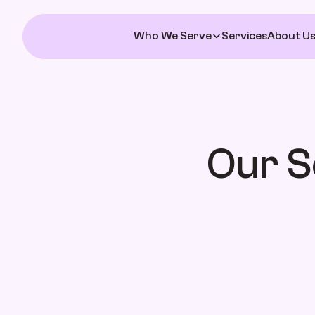
Who We Serve
Services
About U
Our S