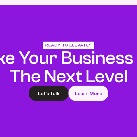
READY TO ELEVATE?
ke Your Business 
The Next Level
Let’s Talk
Learn More