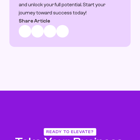
and unlock your full potential. Start your 
journey toward success today!
Share Article
READY TO ELEVATE?