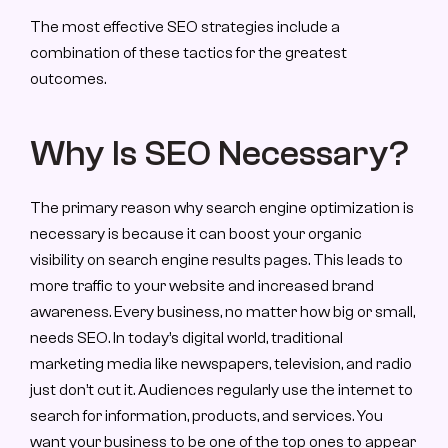
The most effective SEO strategies include a 
combination of these tactics for the greatest 
outcomes.
Why Is SEO Necessary?
The primary reason why search engine optimization is 
necessary is because it can boost your organic 
visibility on search engine results pages. This leads to 
more traffic to your website and increased brand 
awareness. Every business, no matter how big or small, 
needs SEO. In today’s digital world, traditional 
marketing media like newspapers, television, and radio 
just don’t cut it. Audiences regularly use the internet to 
search for information, products, and services. You 
want your business to be one of the top ones to appear 