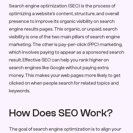
Search engine optimization (SEO) is the process of 
optimizing a website’s content, structure, and overall 
presence to improve its organic visibility on search 
engine results pages. This organic, or unpaid, search 
visibility is one of the two main pillars of search engine 
marketing. The other is pay-per-click (PPC) marketing, 
which involves paying to appear as a sponsored search 
result. Effective SEO can help you rank higher on 
search engines like Google without paying extra 
money. This makes your web pages more likely to get 
clicked on when people search for related topics and 
keywords.
How Does SEO Work?
The goal of search engine optimization is to align your 