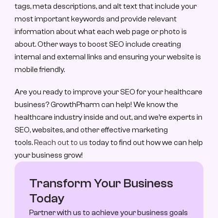
tags, meta descriptions, and alt text that include your 
most important keywords and provide relevant 
information about what each web page or photo is 
about. Other ways to boost SEO include creating 
internal and external links and ensuring your website is 
mobile friendly.
Are you ready to improve your SEO for your healthcare 
business? GrowthPharm can help! We know the 
healthcare industry inside and out, and we’re experts in 
SEO, websites, and other effective marketing 
tools. 
Reach out to us
 today to find out how we can help 
your business grow!
Transform Your Business 
Today
Partner with us to achieve your business goals 