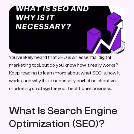
About Us
About Us
Case Study
Case Studies
Contact
You’ve likely heard that SEO is an essential digital 
Let’s Talk
marketing tool, but do you know how it really works? 
Keep reading to learn more about what SEO is, how it 
works, and why it is a necessary part of an effective 
marketing strategy for your healthcare business.
What Is Search Engine 
Optimization (SEO)?