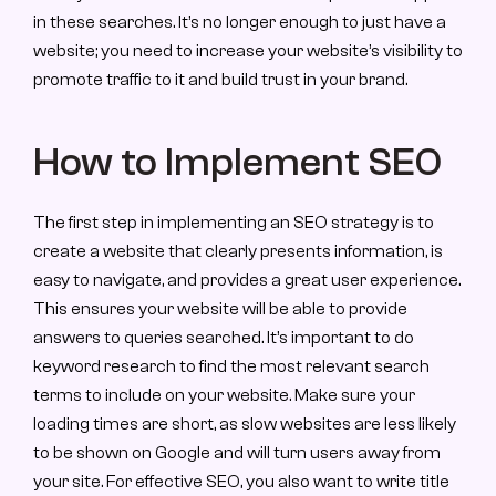
in these searches. It’s no longer enough to just have a 
website; you need to increase your website’s visibility to 
promote traffic to it and build trust in your brand.
How to Implement SEO
The first step in implementing an SEO strategy is to 
create a website that clearly presents information, is 
easy to navigate, and provides a great user experience. 
This ensures your website will be able to provide 
answers to queries searched. It’s important to do 
keyword research to find the most relevant search 
terms to include on your website. Make sure your 
loading times are short, as slow websites are less likely 
to be shown on Google and will turn users away from 
your site. For effective SEO, you also want to write title 