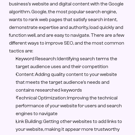
business’s website and digital content with the Google 
algorithm. Google, the most popular search engine, 
wants to rank web pages that satisfy search intent, 
demonstrate expertise and authority, load quickly and 
function well, and are easy to navigate. There are a few 
different ways to improve SEO, and the most common 
tactics are:
Keyword Research: Identifying search terms the 
target audience uses and their competition
Content: Adding quality content to your website 
that meets the target audience’s needs and 
contains researched keywords
Technical Optimization: Improving the technical 
performance of your website for users and search 
engines to navigate
Link Building: Getting other websites to add links to 
your website, making it appear more trustworthy