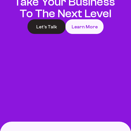
Take Your Business 
To The Next Level
Let’s Talk
Learn More