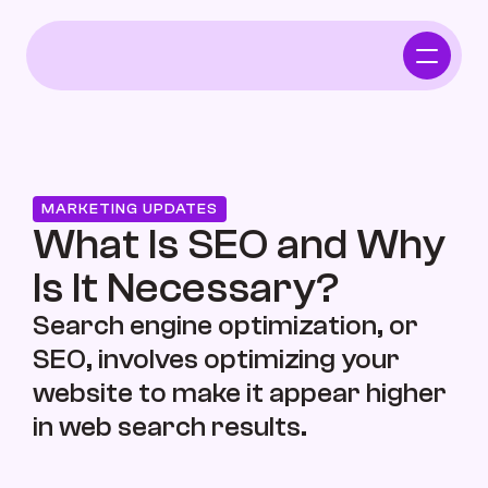
Home
Who We Serve
MARKETING UPDATES
Independent Pharmacy
What Is SEO and Why 
Is It Necessary?
Functional Intergrative Medicine
Search engine optimization, or 
SEO, involves optimizing your 
website to make it appear higher 
Chiropractor
in web search results.
Who We Serve