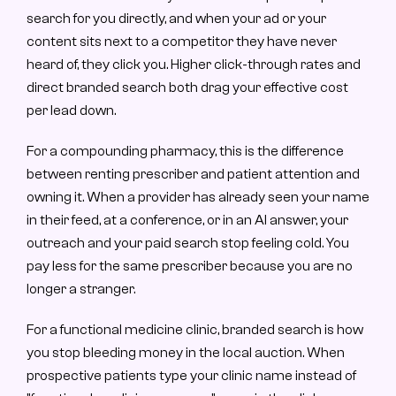
search for you directly, and when your ad or your 
content sits next to a competitor they have never 
heard of, they click you. Higher click-through rates and 
direct branded search both drag your effective cost 
per lead down.
For a compounding pharmacy, this is the difference 
between renting prescriber and patient attention and 
owning it. When a provider has already seen your name 
in their feed, at a conference, or in an AI answer, your 
outreach and your paid search stop feeling cold. You 
pay less for the same prescriber because you are no 
longer a stranger.
For a functional medicine clinic, branded search is how 
you stop bleeding money in the local auction. When 
prospective patients type your clinic name instead of 