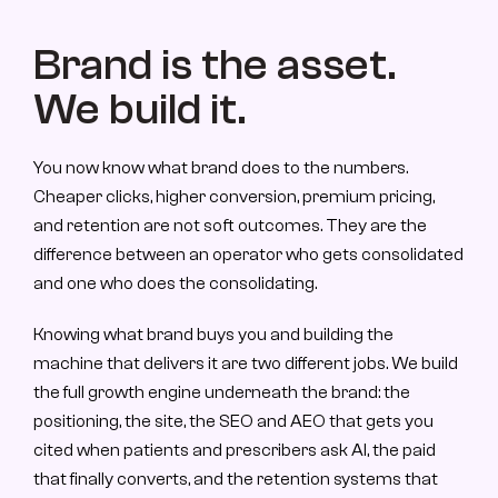
Brand is the asset. 
We build it.
You now know what brand does to the numbers. 
Cheaper clicks, higher conversion, premium pricing, 
and retention are not soft outcomes. They are the 
difference between an operator who gets consolidated 
and one who does the consolidating.
Knowing what brand buys you and building the 
machine that delivers it are two different jobs. We build 
the full growth engine underneath the brand: the 
positioning, the site, the SEO and AEO that gets you 
cited when patients and prescribers ask AI, the paid 
that finally converts, and the retention systems that 