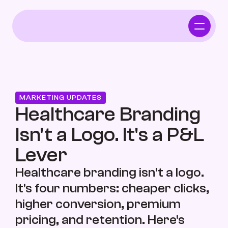
Home
Who We Serve
MARKETING UPDATES
Independent Pharmacy
Healthcare Branding 
Isn't a Logo. It's a P&L 
Functional Intergrative Medicine
Lever
Healthcare branding isn't a logo. 
It's four numbers: cheaper clicks, 
Chiropractor
higher conversion, premium 
pricing, and retention. Here's 
Who We Serve