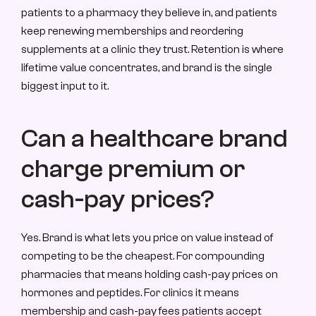
patients to a pharmacy they believe in, and patients 
keep renewing memberships and reordering 
supplements at a clinic they trust. Retention is where 
lifetime value concentrates, and brand is the single 
biggest input to it.
Can a healthcare brand 
charge premium or 
cash-pay prices?
Yes. Brand is what lets you price on value instead of 
competing to be the cheapest. For compounding 
pharmacies that means holding cash-pay prices on 
hormones and peptides. For clinics it means 
membership and cash-pay fees patients accept 