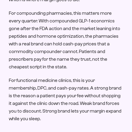
For compounding pharmacies, this matters more 
every quarter. With compounded GLP-1 economics 
gone after the FDA action and the market leaning into 
peptides and hormone optimization, the pharmacies 
with a real brand can hold cash-pay prices that a 
commodity compounder cannot. Patients and 
prescribers pay for the name they trust, not the 
cheapest script in the state.
For functional medicine clinics, this is your 
membership, DPC, and cash-pay rates. A strong brand 
is the reason a patient pays your fee without shopping 
it against the clinic down the road. Weak brand forces 
you to discount. Strong brand lets your margin expand 
while you sleep.