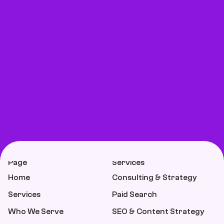
Page
Services
Home
Consulting & Strategy
Services
Paid Search
Who We Serve
SEO & Content Strategy