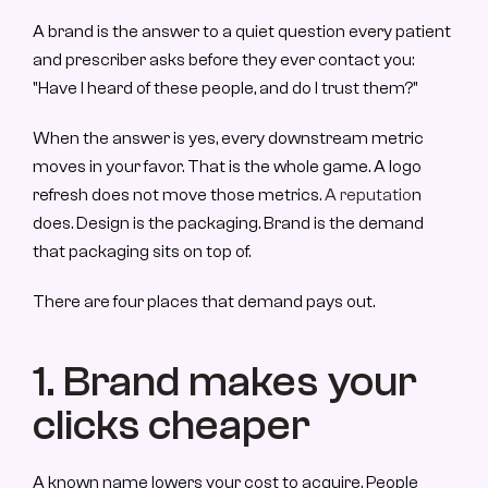
A brand is the answer to a quiet question every patient 
and prescriber asks before they ever contact you: 
"Have I heard of these people, and do I trust them?"
When the answer is yes, every downstream metric 
moves in your favor. That is the whole game. A logo 
refresh does not move those metrics. 
A reputatio
n 
does. Design is the packaging. Brand is the demand 
that packaging sits on top of.
There are four places that demand pays out.
1. Brand makes your 
clicks cheaper
A known name lowers your cost to acquire. People 