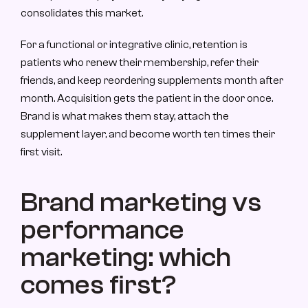
consolidates this market.
For a functional or integrative clinic, retention is 
patients who renew their membership, refer their 
friends, and keep reordering supplements month after 
month. Acquisition gets the patient in the door once. 
Brand is what makes them stay, attach the 
supplement layer, and become worth ten times their 
first visit.
Brand marketing vs 
performance 
marketing: which 
comes first?