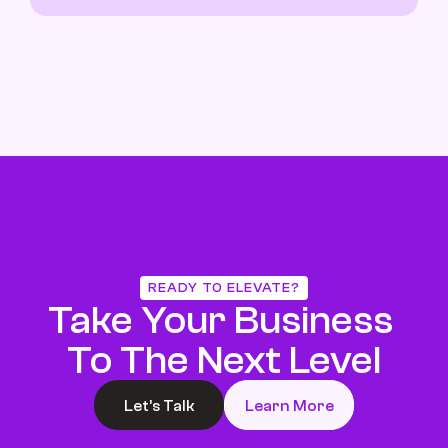
READY TO ELEVATE?
Take Your Business 
To The Next Level
Let’s Talk
Learn More