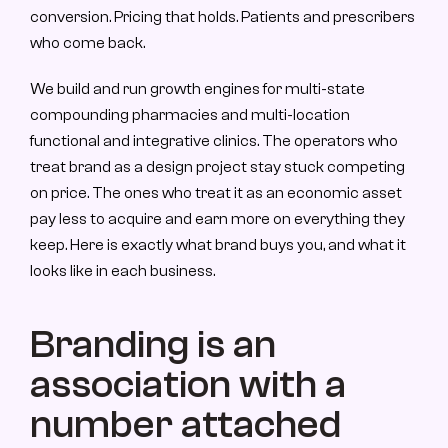
conversion. Pricing that holds. Patients and prescribers 
who come back.
We build and run growth engines for multi-state 
compounding pharmacies and multi-location 
functional and integrative clinics. The operators who 
treat brand as a design project stay stuck competing 
on price. The ones who treat it as an economic asset 
pay less to acquire and earn more on everything they 
keep. Here is exactly what brand buys you, and what it 
looks like in each business.
Branding is an 
association with a 
number attached