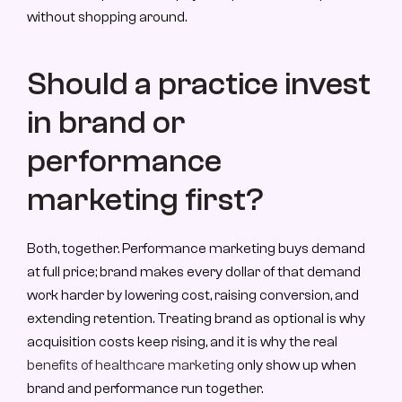
without shopping around.
Should a practice invest 
in brand or 
performance 
marketing first?
Both, together. Performance marketing buys demand 
at full price; brand makes every dollar of that demand 
work harder by lowering cost, raising conversion, and 
extending retention. Treating brand as optional is why 
acquisition costs keep rising, and it is why the real 
benefits of healthcare marketing
 only show up when 
brand and performance run together.