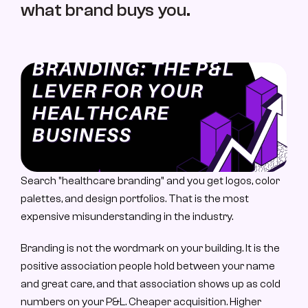
what brand buys you.
About Us
About Us
Case Study
Case Studies
Contact
Let’s Talk
Search "healthcare branding" and you get logos, color 
palettes, and design portfolios. That is the most 
expensive misunderstanding in the industry.
Branding is not the wordmark on your building. It is the 
positive association people hold between your name 
and great care, and that association shows up as cold 
numbers on your P&L. Cheaper acquisition. Higher 