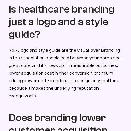
Is healthcare branding 
just a logo and a style 
guide?
No. A logo and style guide are the visual layer. Branding 
is the association people hold between your name and 
great care, and it shows up in measurable outcomes: 
lower acquisition cost, higher conversion, premium 
pricing power, and retention. The design only matters 
because it makes the underlying reputation 
recognizable.
Does branding lower 
customer acquisition 