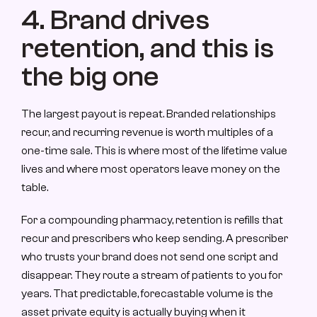
4. Brand drives 
retention, and this is 
the big one
The largest payout is repeat. Branded relationships 
recur, and recurring revenue is worth multiples of a 
one-time sale. This is where most of the lifetime value 
lives and where most operators leave money on the 
table.
For a compounding pharmacy, retention is refills that 
recur and prescribers who keep sending. A prescriber 
who trusts your brand does not send one script and 
disappear. They route a stream of patients to you for 
years. That predictable, forecastable volume is the 
asset private equity is actually buying when it 