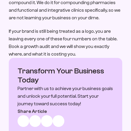
compound it. We do it for compounding pharmacies 
and functional and integrative clinics specifically, so we 
are not learning your business on your dime.
If your brand is still being treated as a logo, you are 
leaving every one of these four numbers on the table. 
Book a growth audit and we will show you exactly 
where, and what it is costing you.
Transform Your Business 
Today
Partner with us to achieve your business goals 
and unlock your full potential. Start your 
journey toward success today!
Share Article