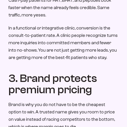
Cash-pay patients for HRT, BHRT, and peptides book 
faster when the name already feels credible. Same 
traffic, more yeses.
In a functional or integrative clinic, conversion is the 
consult-to-patient rate. A clinic people recognize turns 
more inquiries into committed members and fewer 
into no-shows. You are not just getting more leads, you 
are getting more of the best-fit patients who stay.
3. Brand protects 
premium pricing
Brand is why you do not have to be the cheapest 
option to win. A trusted name gives you room to price 
on value instead of racing competitors to the bottom, 
which is where margin goes to die.