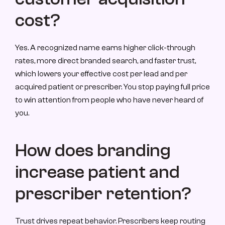
cost?
Yes. A recognized name earns higher click-through 
rates, more direct branded search, and faster trust, 
which lowers your effective cost per lead and per 
acquired patient or prescriber. You stop paying full price 
to win attention from people who have never heard of 
you.
How does branding 
increase patient and 
prescriber retention?
Trust drives repeat behavior. Prescribers keep routing 