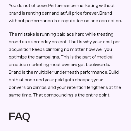
You do not choose. Performance marketing without 
brand is renting demand at full price forever. Brand 
without performance is a reputation no one can act on.
The mistake is running paid ads hard while treating 
brand as a someday project. That is why your cost per 
acquisition keeps climbing no matter how well you 
optimize the campaigns. This is the part of 
medical 
practice marketing
 most owners get backwards. 
Brand is the multiplier underneath performance. Build 
both at once and your paid gets cheaper, your 
conversion climbs, and your retention lengthens at the 
same time. That compounding is the entire point.
FAQ