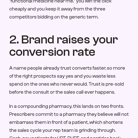
"functional medicine near me," you win the click 
cheaply and you keep it away from the three 
competitors bidding on the generic term.
2. Brand raises your 
conversion rate
A name people already trust converts faster, so more 
of the right prospects say yes and you waste less 
spend on the ones who never would. Trust is pre-sold 
before the consult or the sales call ever happens.
In a compounding pharmacy, this lands on two fronts. 
Prescribers commit to a pharmacy they believe will not 
embarrass them in front of a patient, which shortens 
the sales cycle your rep team is grinding through. 